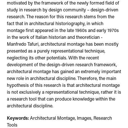
motivated by the framework of the newly formed field of
study in research by design community – design-driven
research. The reason for this research stems from the
fact that in architectural historiography, in which
montage first appeared in the late 1960s and early 1970s
in the work of Italian historian and theoretician -
Manfredo Tafuri, architectural montage has been mostly
presented as a purely representational technique,
neglecting its other potentials. With the recent
development of the design-driven research framework,
architectural montage has gained an extremely important
new role in architectural discipline. Therefore, the main
hypothesis of this research is that architectural montage
is not exclusively a representational technique, rather it is
a research tool that can produce knowledge within the
architectural discipline.
Keywords:
Architectural Montage, Images, Research
Tools