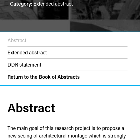
Category:
Extended abstract
Abstract
Extended abstract
DDR statement
Return to the Book of Abstracts
Abstract
The main goal of this research project is to propose a
new seeing of architectural montage which is strongly