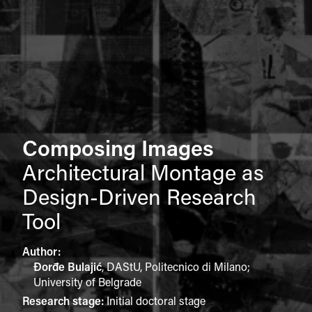
Composing Images
Architectural Montage as
Design-Driven Research
Tool
Author:
Đorđe Bulajić
,
DAStU, Politecnico di Milano;
University of Belgrade
Research stage:
Initial doctoral stage