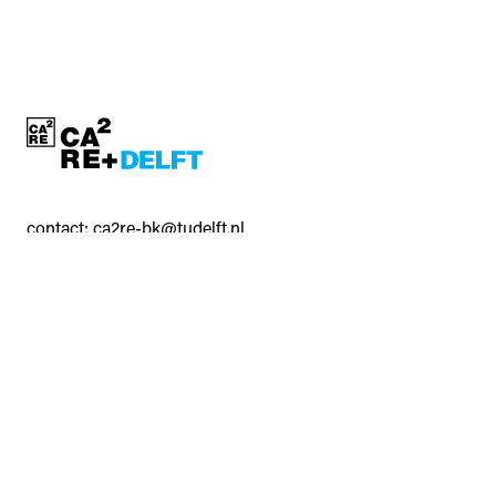
contact:
ca2re-bk@tudelft.nl
CA²RE, Community for Artistic and Architectural Research
https://ca2re.eu/
All rights reserved © Delft University of Technology and
2
2