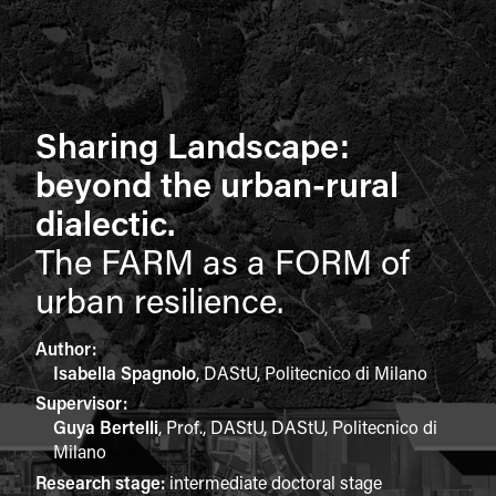
Sharing Landscape:
beyond the urban-rural
dialectic.
The FARM as a FORM of
urban resilience.
Author:
Isabella Spagnolo
,
DAStU, Politecnico di Milano
Supervisor:
Guya Bertelli
,
Prof., DAStU, DAStU, Politecnico di
Milano
Research stage:
intermediate doctoral stage