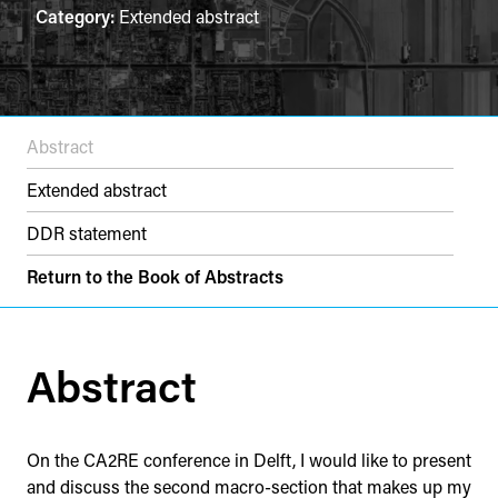
Category:
Extended abstract
Abstract
Extended abstract
DDR statement
Return to the Book of Abstracts
Abstract
On the CA2RE conference in Delft, I would like to present
and discuss the second macro-section that makes up my