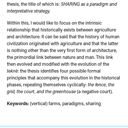
thesis, the title of which is:
SHARING as a paradigm and
interpretative strategy.
Within this, I would like to focus on the intrinsic
relationship that historically exists between agriculture
and architecture. It can be said that the history of human
civilization originated with agriculture and that the latter
is nothing other than the very first form of architecture,
the primordial link between nature and man. This link
then evolved and modified with the evolution of the
teknè
: the thesis identifies four possible formal
principles that accompany this evolution in the historical
phases, repeating themselves cyclically:
the fence, the
grid, the court, and the greenhouse
(a negative court).
Keywords:
(vertical) farms, paradigms, sharing