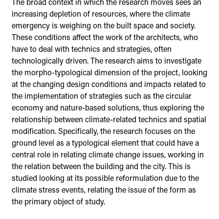
The broad context in which the research moves sees an
increasing depletion of resources, where the climate
emergency is weighing on the built space and society.
These conditions affect the work of the architects, who
have to deal with technics and strategies, often
technologically driven. The research aims to investigate
the morpho-typological dimension of the project, looking
at the changing design conditions and impacts related to
the implementation of strategies such as the circular
economy and nature-based solutions, thus exploring the
relationship between climate-related technics and spatial
modification. Specifically, the research focuses on the
ground level as a typological element that could have a
central role in relating climate change issues, working in
the relation between the building and the city. This is
studied looking at its possible reformulation due to the
climate stress events, relating the issue of the form as
the primary object of study.