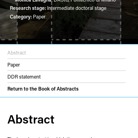
Research stage:
Intermediate doctoral stage
Category:
Paper
Abstract
Paper
DDR statement
Return to the Book of Abstracts
Abstract