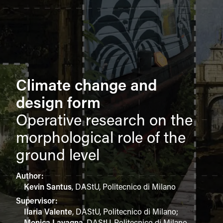
Climate change and
design form
Operative research on the
morphological role of the
ground level
Author:
Kevin Santus
,
DAStU, Politecnico di Milano
Supervisor:
Ilaria Valente
,
DAStU, Politecnico di Milano
;
Monica Lavagna
,
DAStU, Politecnico di Milano