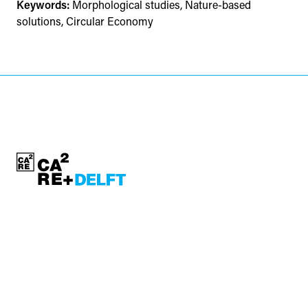
Keywords:
Morphological studies, Nature-based
solutions, Circular Economy
contact:
ca2re-bk@tudelft.nl
CA²RE, Community for Artistic and Architectural Research
https://ca2re.eu/