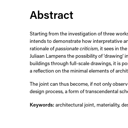
Abstract
Starting from the investigation of three wor
intends to demonstrate how interpretative ana
rationale of
passionate criticism
, it sees in t
Juliaan Lampens the possibility of 'drawing' in
buildings through full-scale drawings, it is p
a reflection on the minimal elements of arch
The joint can thus become, if not only obser
design process, a form of transcendental sc
Keywords:
architectural joint, materiality, de