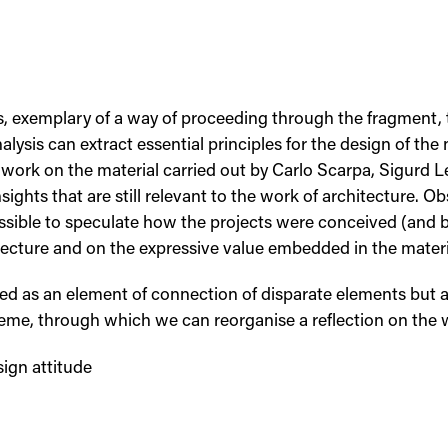
ks, exemplary of a way of proceeding through the fragment,
lysis can extract essential principles for the design of the
he work on the material carried out by Carlo Scarpa, Sigurd
sights that are still relevant to the work of architecture. Ob
ossible to speculate how the projects were conceived (and b
itecture and on the expressive value embedded in the materi
ved as an element of connection of disparate elements but a
heme, through which we can reorganise a reflection on the 
sign attitude