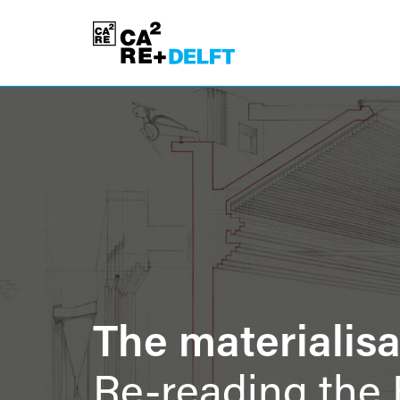
The materialisat
Re-reading the